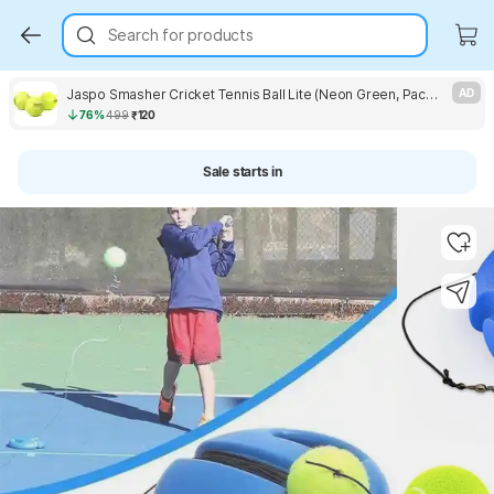
Search for products
Jaspo Smasher Cricket Tennis Ball Lite (Neon Green, Pack of 3) Cricket Tennis Ball
AD
76%
499
₹120
Sale starts in
Key Highlights
Key Highlights