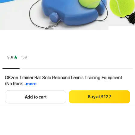
0
3.6
| 159
1
2
3
GKzon Trainer Ball Solo ReboundTennis Training Equipment 
4
(No Rack...
more
0
5
0
1
6
B
u
y
a
t
₹
1
2
7
Hang on, loading content
Add to cart
2
3
8
3
4
9
4
5
5
6
6
7
7
8