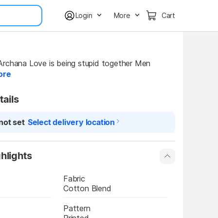
Login
More
Cart
rchana Love is being stupid together Men 
ore
tails
not set
Select delivery location
hlights
Fabric
Cotton Blend
Pattern