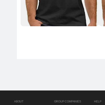
ABOUT
GROUP COMPANIES
HELP