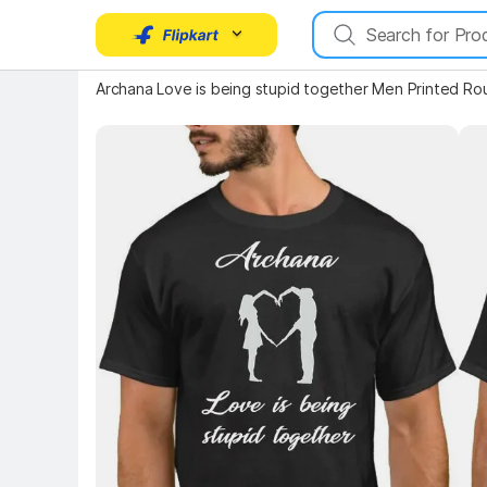
Key Highlights
Key 
Archana Love is being stupid together Men Printed Ro