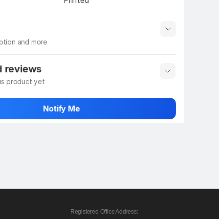
Printed
iption and more
 info
Show More
d reviews
his product yet
 rate the product
Notify Me
Registered Office Address: