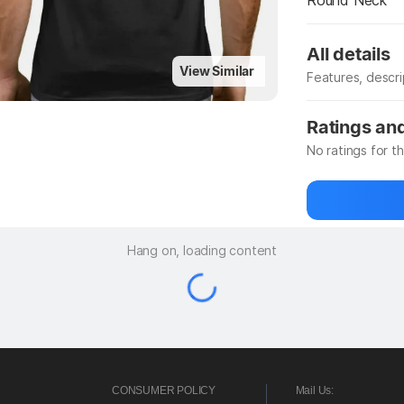
Round Neck
All details
View Similar
Features, descr
Manufacturer
Ratings an
No ratings for t
Be the first to
Hang on, loading content
CONSUMER POLICY
Mail Us: