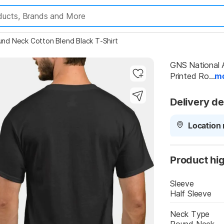
Highlights
und Neck Cotton Blend Black T-Shirt
GNS National A
Printed Ro...
m
Delivery de
Location 
Product hig
Sleeve
Half Sleeve
Neck Type