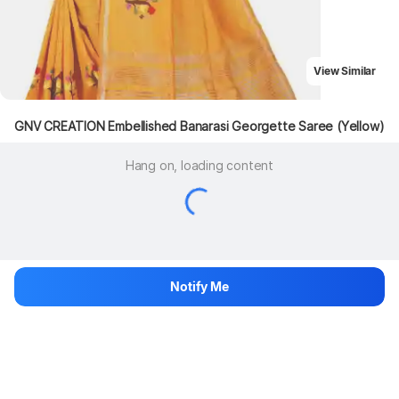
View Similar
GNV CREATION Embellished Banarasi Georgette Saree (Yellow)
Hang on, loading content
Notify Me