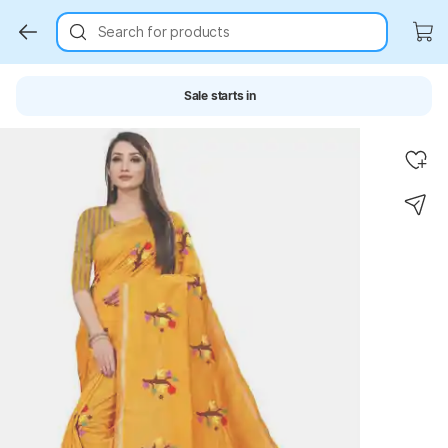
Search for products
Sale starts in
Key Highlights