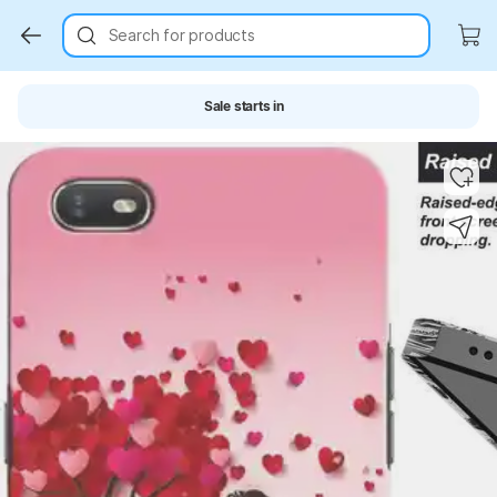
Search for products
Sale starts in
Key Highlights
Key Highlights