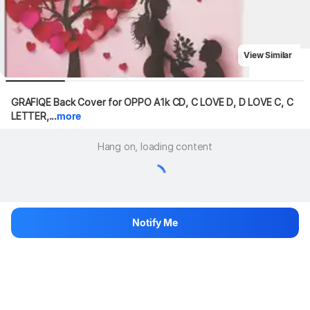
View Similar
GRAFIQE Back Cover for OPPO A1k CD, C LOVE D, D LOVE C, C 
LETTER,...
more
Hang on, loading content
Notify Me