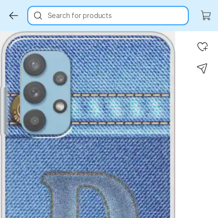
Search for products
Key Highlights