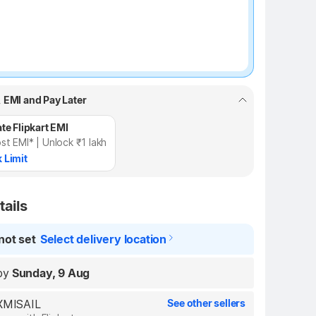
, EMI and Pay Later
te Flipkart EMI
st EMI* | Unlock ₹1 lakh
 Limit
tails
not set
Select delivery location
by
Sunday, 9 Aug
AXMISAIL
See other sellers