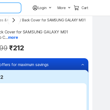
Login
More
Cart
ses & Covers
/
Back Cover for SAMSUNG GALAXY M01
Back Cover for SAMSUNG GALAXY M01 
p C...
more
99
₹212
offers for maximum savings
12
₹100 off