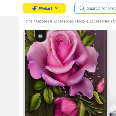
Key Highlights
Home
/
Mobiles & Accessories
/
Mobile Accessories
/
C
Key 