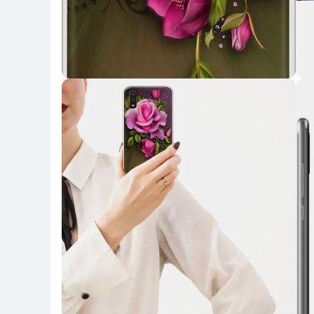
Key Highlights
Key 