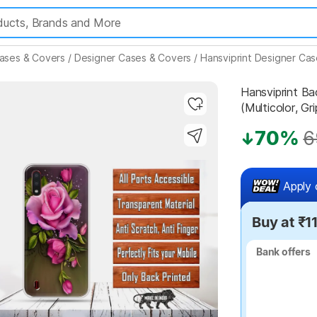
ases & Covers
/
Designer Cases & Covers
/
Hansviprint Designer Ca
Hansviprint 
(Multicolor, Gri
70%
6
Highlights
Apply 
Buy at ₹1
Bank offers
Bank offers