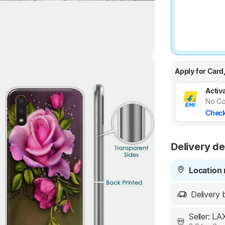
Apply for Card
Highlights
Activa
No Co
Check
Delivery de
Location 
Delivery 
Seller: L