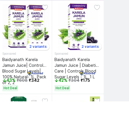
2 variants
2 variants
Sponsored
Sponsored
Baidyanath 
Karela 
Baidyanath 
Karela 
Jamun Juice| Controls 
Jamun Juice | Diabetic 
Blood Sugar Levels| 
Care | Controls Blood 
100% Natural- 1L, Pack 
Sugar Levels - 1L, 1 L
43%
₹608
₹342
42%
₹304
₹175
of 2, 2
Hot Deal
Hot Deal