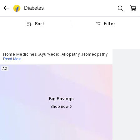
Diabetes
Sort
Filter
Home Medicines
,
Ayurvedic
,
Allopathy
,
Homeopathy
Read More
AD
AD
Big Savings
Big Savings
Shop now
Shop now