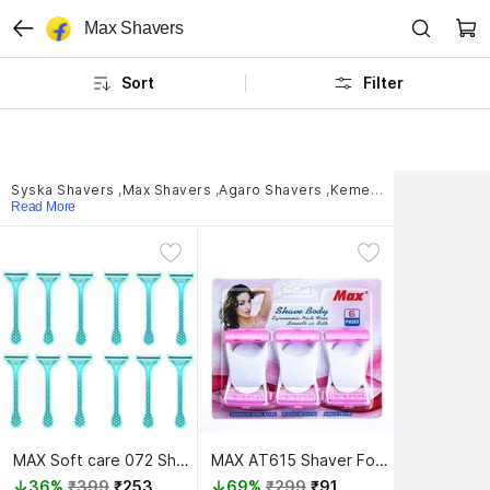
Max Shavers
Sort
Filter
Syska Shavers
,
Max Shavers
,
Agaro Shavers
,
Kemei Shavers
,
GROOM
Read More
MAX Soft care 072 Shaver For Women
MAX AT615 Shaver For Men, Women
36%
₹399
₹253
69%
₹299
₹91