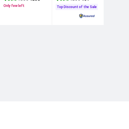
Only few left
Top Discount of the Sale