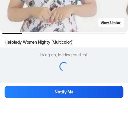
View Similar
Hellolady Women Nighty (Multicolor)
Hang on, loading content
Notify Me