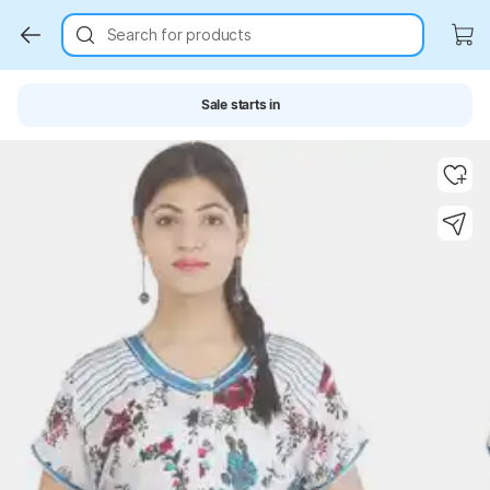
Search for products
Sale starts in
Key Highlights
Key Highlights