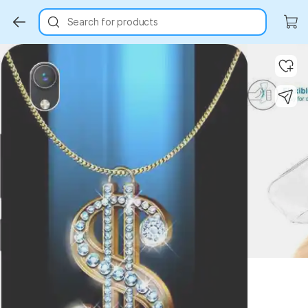
Search for products
Key Highlights
Key Highlights