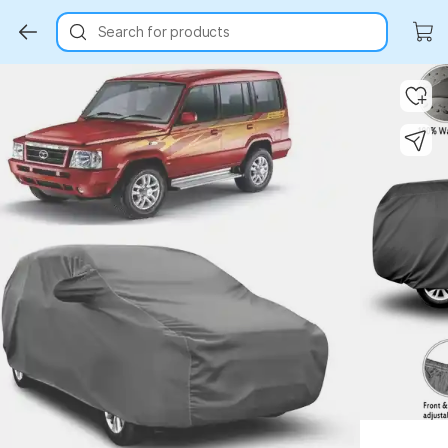
Search for products
Key Highlights
Key Highlights