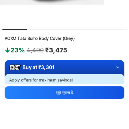
AOXM Tata Sumo Body Cover (Grey)
23%
4,490
₹3,475
Buy at ₹3,301
Apply offers for maximum savings!
मुझे सूचना दें
थोड़ा इंतज़ार करें, कॉन्टेंट लोड हो रहा है