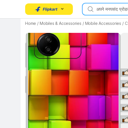
Home
/
Mobiles & Accessories
/
Mobile Accessories
/
C
Key 