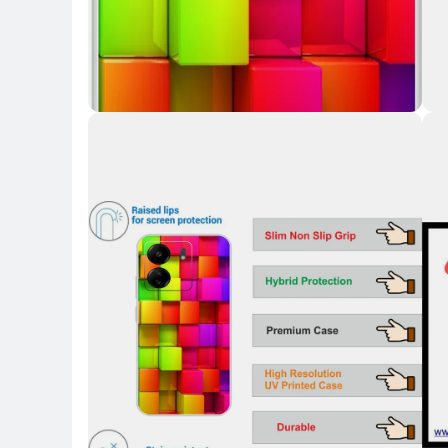
Key Highlights
Key 