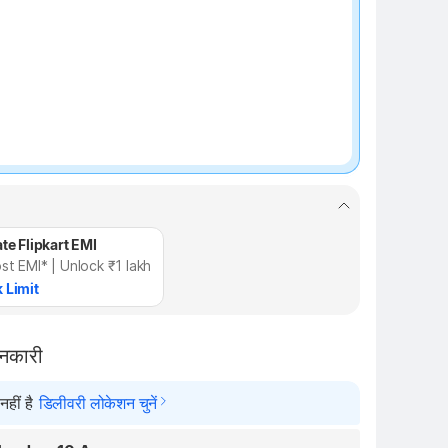
te Flipkart EMI
st EMI* | Unlock ₹1 lakh
 Limit
ानकारी
हीं है
डिलीवरी लोकेशन चुनें