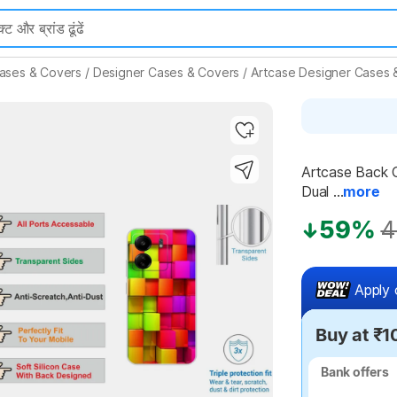
ases & Covers
/
Designer Cases & Covers
/
Artcase Designer Cases 
Artcase Back C
Dual ...
more
Highlights
59%
4
Apply 
Buy at ₹1
Bank offers
Bank offers