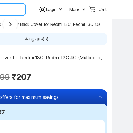
Login
More
Cart
& Covers
/
Back Cover for Redmi 13C, Redmi 13C 4G
सेल शुरू हो रही हैं
over for Redmi 13C, Redmi 13C 4G (Multicolor, 
99
₹207
offers for maximum savings
07
₹100 off