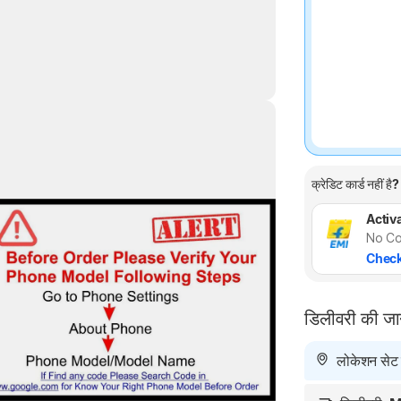
क्रेडिट कार्ड नहीं है?
Highlights
Activa
No Co
Check
डिलीवरी की ज
लोकेशन सेट न