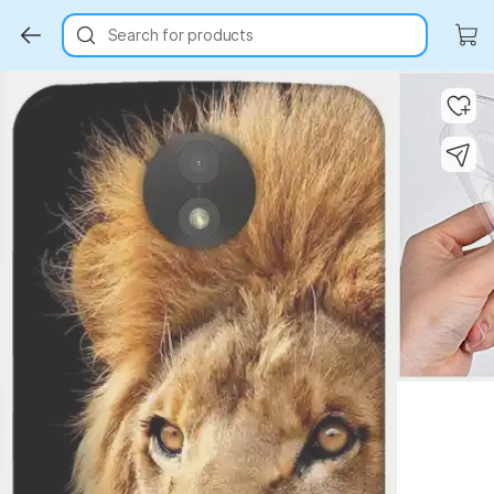
Search for products
Key Highlights
Key Highlights