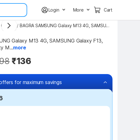
Login
More
Cart
 Covers
/
BAGRA SAMSUNG Galaxy M13 4G, SAMSUNG Galaxy F13, Samsung Galaxy M13 4G, Samsung Galaxy M23 5G Silicon Back Cover
G Galaxy M13 4G, SAMSUNG Galaxy F13, 
y M...
more
98
₹136
offers for maximum savings
6
₹50 off