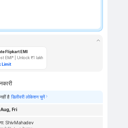
te Flipkart EMI
st EMI* | Unlock ₹1 lakh
 Limit
ानकारी
हीं है
डिलीवरी लोकेशन चुनें
 Aug, Fri
रेगा: ShivMahadev