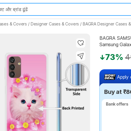
ases & Covers
/
Designer Cases & Covers
/
BAGRA Designer Cases &
BAGRA SAMSUN
Samsung Galax
Highlights
73%
4
Apply 
Buy at ₹8
Bank offers
Bank offers