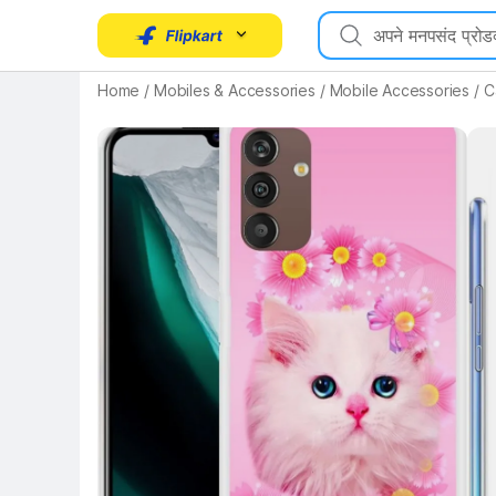
Home
/
Mobiles & Accessories
/
Mobile Accessories
/
C
Key Highlights
Key 