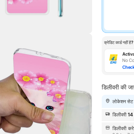
क्रेडिट कार्ड नहीं है?
Highlights
Activa
No Co
Check
डिलीवरी की ज
लोकेशन सेट न
डिलीवरी
14
डिलीवरी क