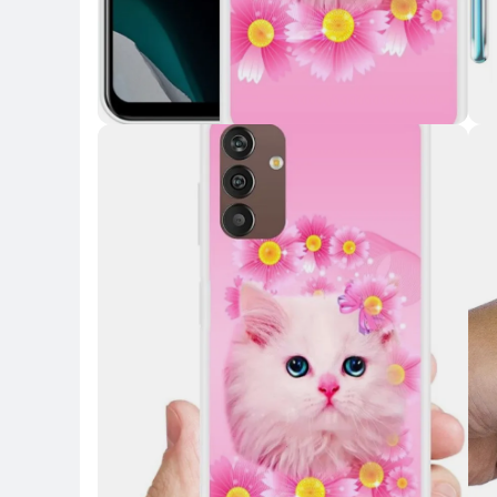
Key Highlights
Key 