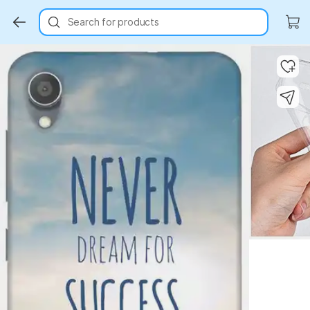
Search for products
Key Highlights
Key Highlights