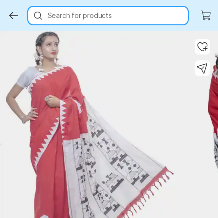
Search for products
Key Highlights
Key Highlights