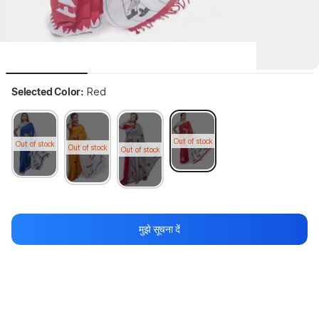
Selected Color:
Red
Out of stock
Out of stock
Out of stock
Out of stock
 Bala garments house Applique Fashion Pure Cotton Saree with 
Semi...
more
मुझे सूचना दें
64%
2,499
₹899
थोड़ा इंतज़ार करें, कॉन्टेंट लोड हो रहा है