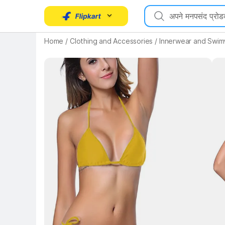
Key 
Home
/
Clothing and Accessories
/
Innerwear and Swi
Key Highlights