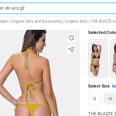
Highlights
mwear
/
Lingerie Sets and Accessories
/
Lingerie Sets
/
THE BLAZZE Li
Selected Colo
Select Size
Si
S
M
THE BLAZZE Bra