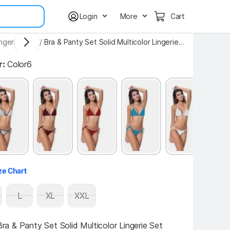
Login
More
Cart
ngerie Sets
/
Bra & Panty Set Solid Multicolor Lingerie Set
r:
Color6
ze Chart
L
XL
XXL
 & Panty Set Solid Multicolor Lingerie Set