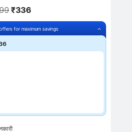
99
₹336
offers for maximum savings
236
₹100 off
ानकारी