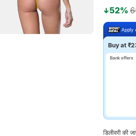
52%
6
Apply 
Buy at ₹
Bank offers
Bank offers
डिलीवरी की ज