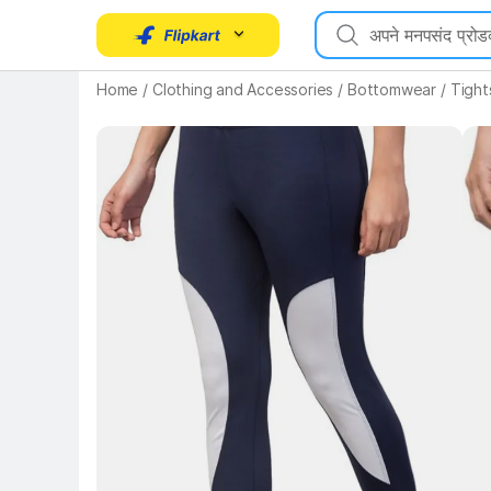
Key Highlights
Home
/
Clothing and Accessories
/
Bottomwear
/
Tight
Key 