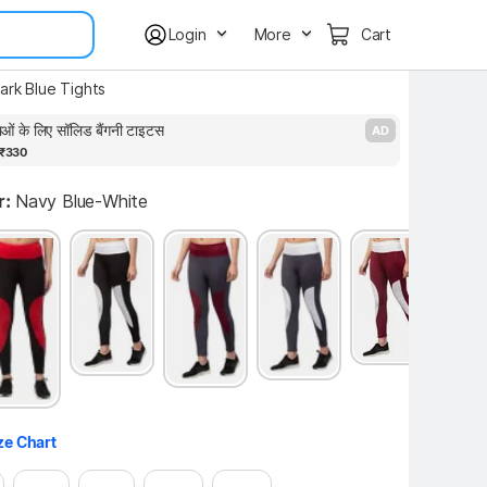
Login
More
Cart
rk Blue Tights
ाओं के लिए सॉलिड बैंगनी टाइटस
P
AD
₹330
r:
Navy Blue-White
ze Chart