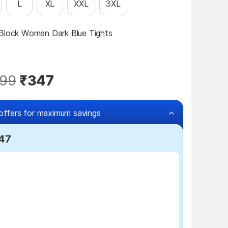
L
XL
XXL
3XL
 Block Women Dark Blue Tights
99
₹347
offers for maximum savings
247
₹100 off