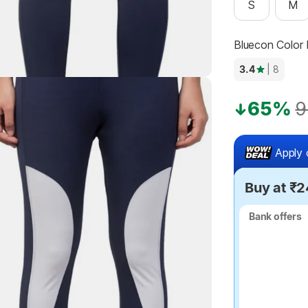
S
M
Bluecon Color
3.4
| 8
65%
9
Apply 
Buy at ₹
Bank offers
Bank offers