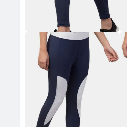
Key Highlights