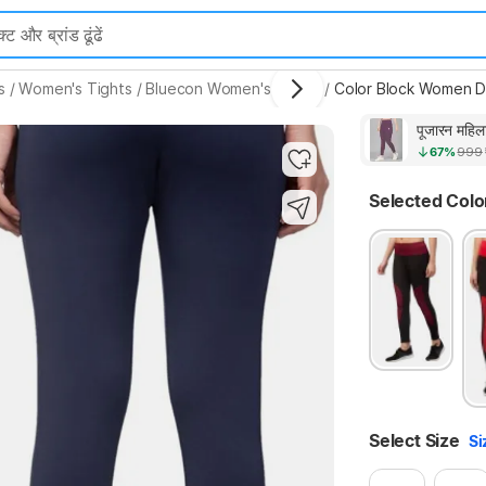
s
/
Women's Tights
/
Bluecon Women's Tights
/
Color Block Women Da
पूजारन महिल
67%
999
Selected Colo
Select Size
Si
Highlights