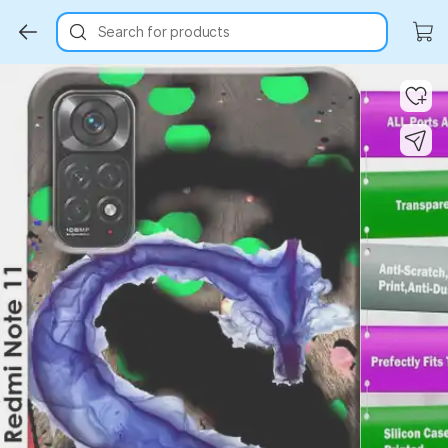
Search for products
Key Highlights
Key Highlights