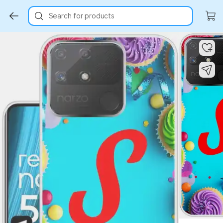
Search for products
Key Highlights
Key Highlights