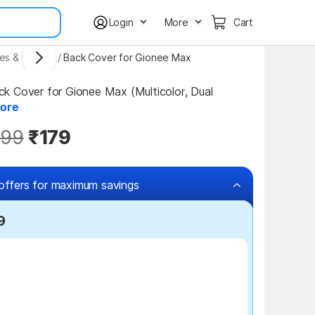
Login
More
Cart
es & Covers
/
Back Cover for Gionee Max
 Cover for Gionee Max (Multicolor, Dual 
ore
99
₹179
offers for maximum savings
9
₹100 off