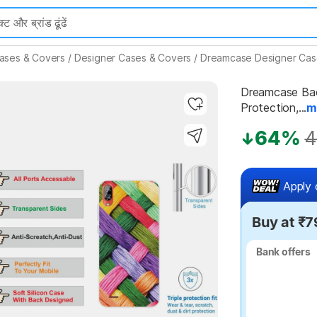
ases & Covers
/
Designer Cases & Covers
/
Dreamcase Designer Cas
Dreamcase Back
Protection,...
m
64%
4
Highlights
Apply 
Buy at ₹7
Bank offers
Bank offers