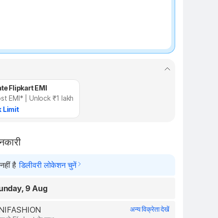
te Flipkart EMI
st EMI* | Unlock ₹1 lakh
 Limit
ानकारी
हीं है
डिलीवरी लोकेशन चुनें
unday, 9 Aug
RONIFASHION
अन्य विक्रेता देखें