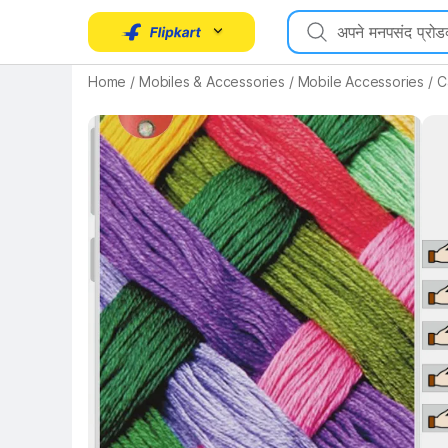
Key Highlights
Home
/
Mobiles & Accessories
/
Mobile Accessories
/
C
Key 