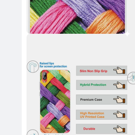
Key 
Key Highlights