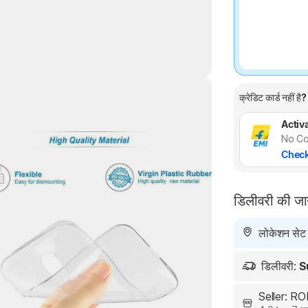
क्रेडिट कार्ड नहीं है?
Activa
Highlights
No Co
Check
डिलीवरी की ज
लोकेशन सेट न
डिलीवरी:
S
Seller: 