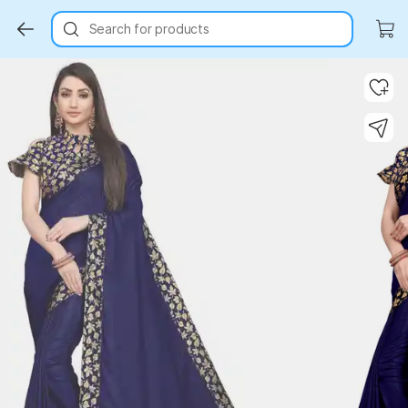
Search for products
Key Highlights
Key Highlights