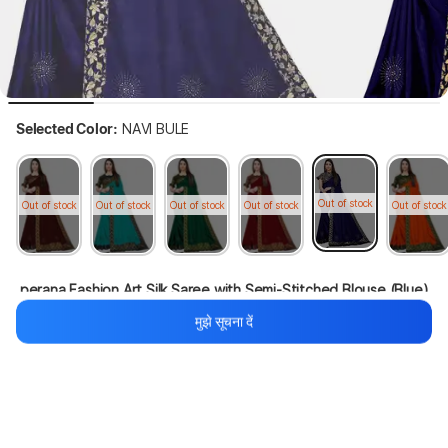
Selected Color:
NAVI BULE
Out of stock
Out of stock
Out of stock
Out of stock
Out of stock
Out of stock
 perana Fashion Art Silk Saree with Semi-Stitched Blouse (Blue)
मुझे सूचना दें
55%
1,099
₹499
थोड़ा इंतज़ार करें, कॉन्टेंट लोड हो रहा है