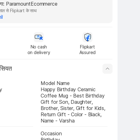
रेगा: ParamountEcommerce
ाल से Flipkart के साथ
खें
No cash

Flipkart

on delivery
Assured
ासियत
Model Name
y
Happy Birthday Ceramic 
Coffee Mug - Best Birthday 
Gift for Son, Daughter, 
Brother, Sister, Gift for Kids, 
Return Gift - Color - Black, 
Name - Varsha
Occasion
Birthday