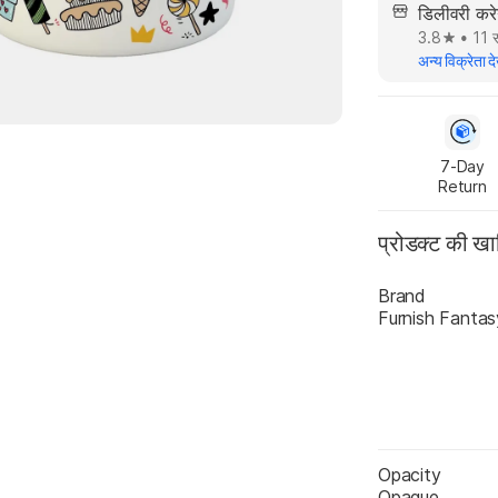
डिलीवरी क
3.8
•
11 स
अन्य विक्रेता दे
7-Day

Return
प्रोडक्ट की ख
Brand
Furnish Fantas
Opacity
Opaque