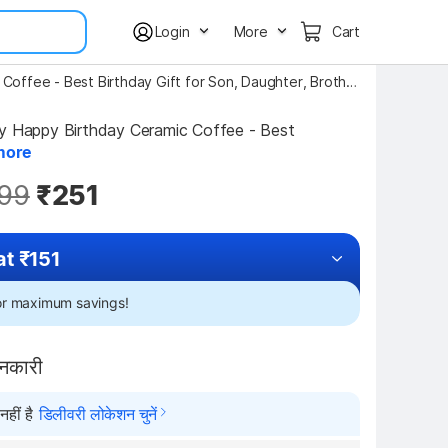
Login
More
Cart
Happy Birthday Ceramic Coffee - Best Birthday Gift for Son, Daughter, Brother, Sister, Gift for Kids, Return Gift - Color - Black, Name - Varsha Ceramic Coffee Mug
y Happy Birthday Ceramic Coffee - Best 
more
99
₹251
at ₹151
for maximum savings!
ानकारी
हीं है
डिलीवरी लोकेशन चुनें