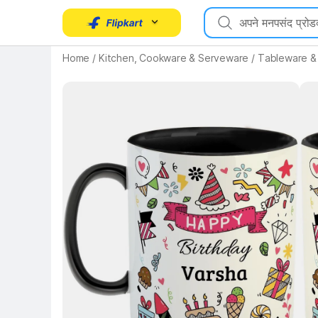
Home
/
Kitchen, Cookware & Serveware
/
Tableware &
Key 
Key Highlights