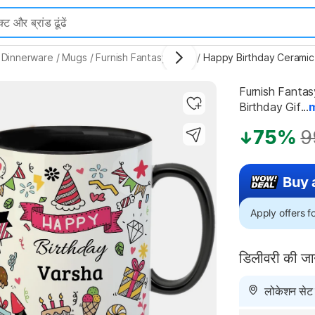
 Dinnerware
/
Mugs
/
Furnish Fantasy Mugs
/
Furnish Fantas
Birthday Gif...
Highlights
75%
9
Buy 
Apply offers 
डिलीवरी की ज
लोकेशन सेट न