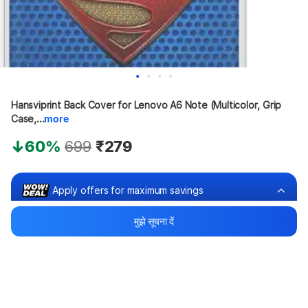
Hansviprint Back Cover for Lenovo A6 Note (Multicolor, Grip 
Case,...
more
60%
699
₹279
Apply offers for maximum savings
मुझे सूचना दें
Buy at ₹179
₹100 off
Bank offers
Bank offers