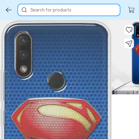
Search for products
Key Highlights
Key Highlights