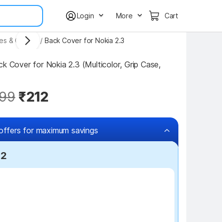
Login
More
Cart
ses & Covers
/
Back Cover for Nokia 2.3
k Cover for Nokia 2.3 (Multicolor, Grip Case, 
99
₹212
offers for maximum savings
12
₹100 off