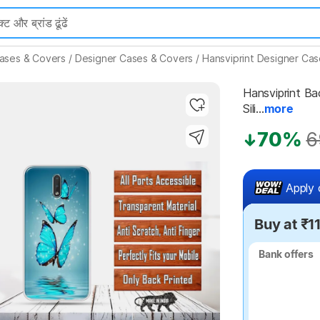
ases & Covers
/
Designer Cases & Covers
/
Hansviprint Designer Ca
Hansviprint Bac
Sili...
more
70%
6
Highlights
Apply 
Buy at ₹1
Bank offers
Bank offers