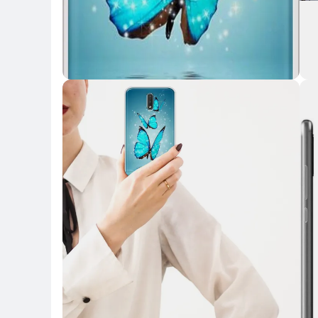
Key Highlights
Key 