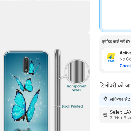
क्रेडिट कार्ड नहीं है?
Highlights
Activa
No Co
Check
डिलीवरी की ज
लोकेशन सेट न
Seller: L
3.9
•
6 सा