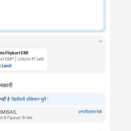
te Flipkart EMI
st EMI* | Unlock ₹1 lakh
 Limit
ानकारी
हीं है
डिलीवरी लोकेशन चुनें
AXMISAIL
अन्य विक्रेता देखें
ल से Flipkart के साथ