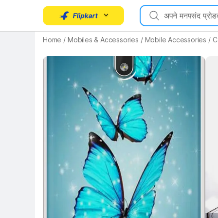
Key Highlights
Home
/
Mobiles & Accessories
/
Mobile Accessories
/
C
Key 