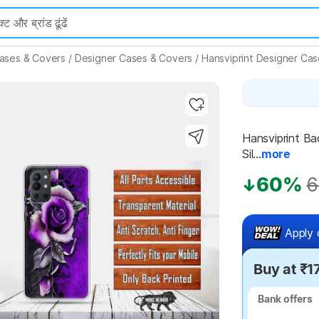
ases & Covers
/
Designer Cases & Covers
/
Hansviprint Designer Ca
Hansviprint Ba
Sil...
more
Highlights
60%
6
Apply 
Buy at ₹1
Bank offers
Bank offers