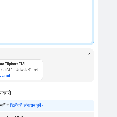
te Flipkart EMI
st EMI* | Unlock ₹1 lakh
 Limit
ानकारी
हीं है
डिलीवरी लोकेशन चुनें