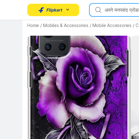
Home
/
Mobiles & Accessories
/
Mobile Accessories
/
C
Key 