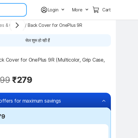
Login
More
Cart
ses & Covers
/
Back Cover for OnePlus 9R
सेल शुरू हो रही हैं
ck Cover for OnePlus 9R (Multicolor, Grip Case, 
99
₹279
offers for maximum savings
79
₹100 off