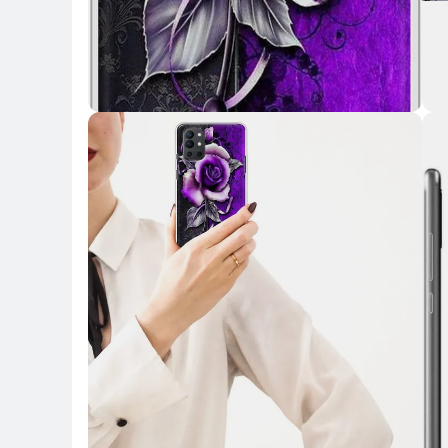
Key Highlights
Key 