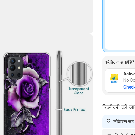
Highlights
क्रेडिट कार्ड नहीं है?
Activa
No Co
Check
डिलीवरी की ज
लोकेशन सेट न