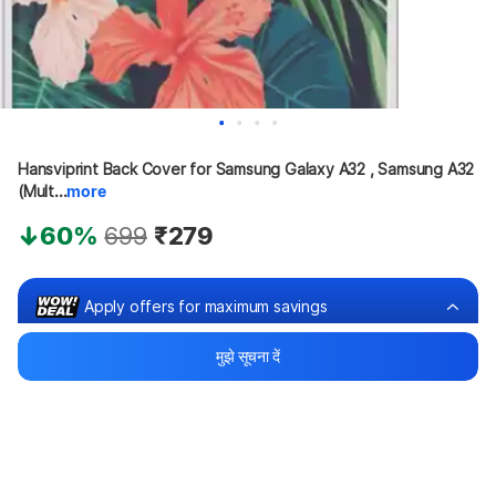
Hansviprint Back Cover for Samsung Galaxy A32 , Samsung A32 
(Mult...
more
60%
699
₹279
Apply offers for maximum savings
मुझे सूचना दें
Buy at ₹179
₹100 off
Bank offers
Bank offers