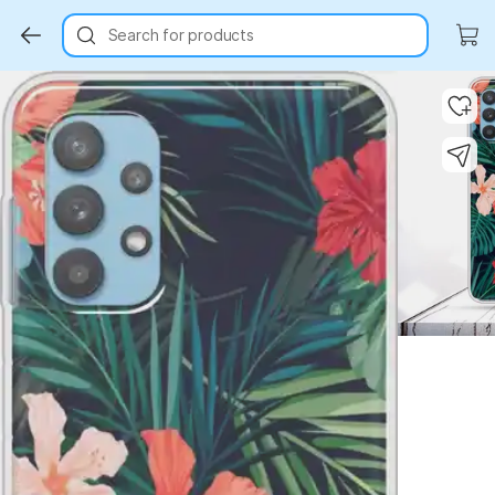
Search for products
Key Highlights
Key Highlights