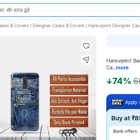
ases & Covers
/
Designer Cases & Covers
/
Hansviprint Designer Ca
Hansviprint Ba
Ca...
more
Highlights
74%
6
Apply 
Buy at ₹8
Bank offers
Bank offers