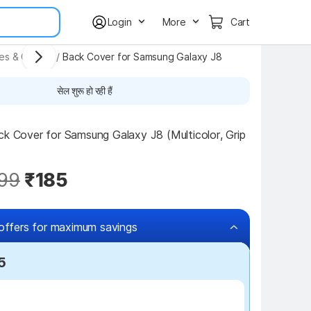
Login
More
Cart
ses & Covers
/
Back Cover for Samsung Galaxy J8
सेल शुरू हो रही हैं
ck Cover for Samsung Galaxy J8 (Multicolor, Grip 
99
₹185
offers for maximum savings
5
₹100 off