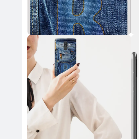
Key Highlights
Key 