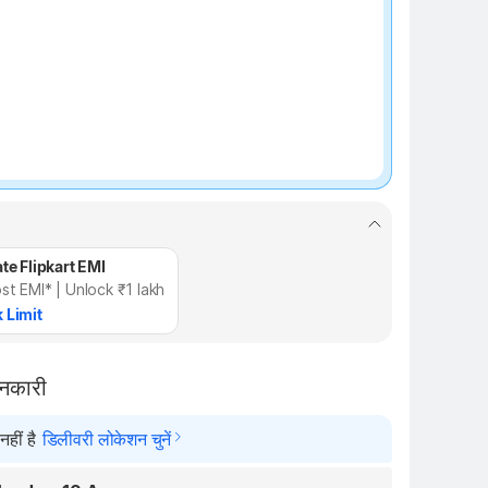
te Flipkart EMI
st EMI* | Unlock ₹1 lakh
 Limit
ानकारी
हीं है
डिलीवरी लोकेशन चुनें