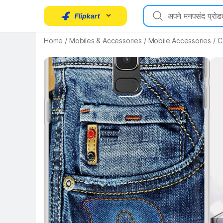
Key Highlights
Home
/
Mobiles & Accessories
/
Mobile Accessories
/
C
Key 