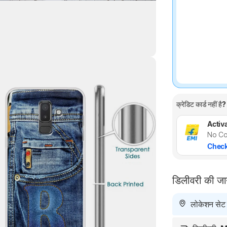
Highlights
क्रेडिट कार्ड नहीं है?
Activa
No Co
Check
डिलीवरी की ज
लोकेशन सेट न