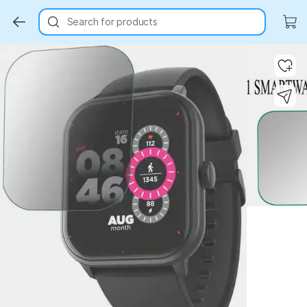
Search for products
Key Highlights
Key Highlights