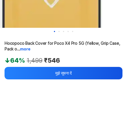
Hocopoco Back Cover for Poco X4 Pro 5G (Yellow, Grip Case, 
Pack o...
more
64%
1,499
₹546
मुझे सूचना दें
Apply offers for maximum savings
Buy at ₹446
₹100 off
Bank offers
Bank offers