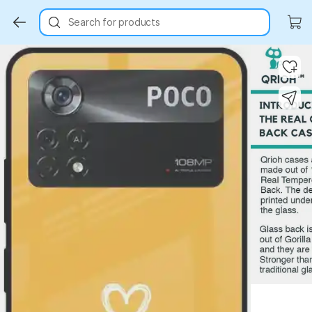
Search for products
Key Highlights
Key Highlights