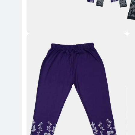
Key 
Key Highlights