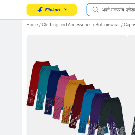
Home
/
Clothing and Accessories
/
Bottomwear
/
Capri
Key 
Key Highlights