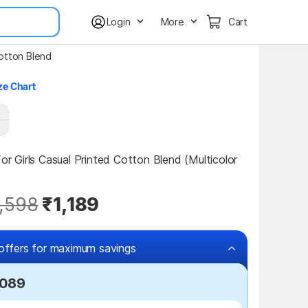
Login
More
Cart
Cotton Blend
ze Chart
For Girls Casual Printed Cotton Blend (Multicolor 
,598
₹1,189
offers for maximum savings
,089