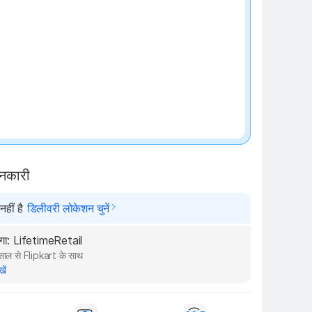
₹100 off
ानकारी
हीं है
डिलीवरी लोकेशन चुनें
ेगा: LifetimeRetail
ाल से Flipkart के साथ
खें