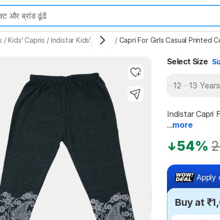
s
/
Kids' Capris
/
Indistar Kids' Capris
/
Capri For Girls Casual Printed 
Select Size
Si
Highlights
12 - 13 Years
Indistar Capri 
...
more
54%
2
Apply 
Buy at ₹1