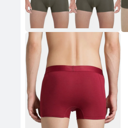
Key Highlights