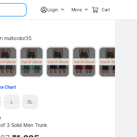
Login
More
Cart
r:
multicolor35
t of stock
Out of stock
Out of stock
Out of stock
Out of stock
Out of
ze Chart
L
XL
e
f 3 Solid Men Trunk