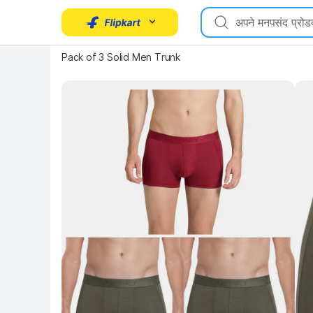
Pack of 3 Solid Men Trunk
Key 
Key Highlights