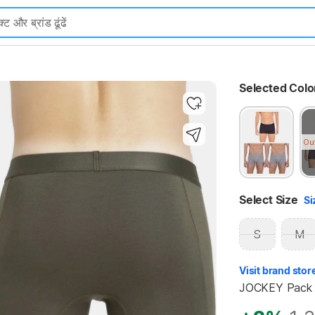
Highlights
Selected Colo
Ou
Select Size
Si
S
M
Visit brand stor
JOCKEY Pack o