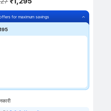
327
₹1,295
offers for maximum savings
,195
₹100 off
ानकारी