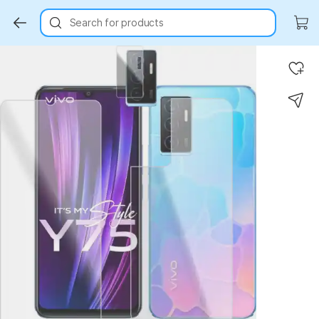
Search for products
Key Highlights