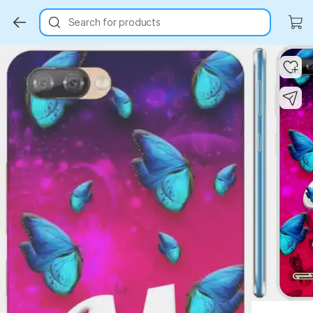
Search for products
Key Highlights
Key Highlights