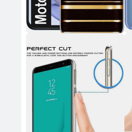
Key Highlights
Key 