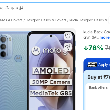
ases & Covers
/
Designer Cases & Covers
/
kudia Designer Cases & 
kudia Back Co
Highlights
G31 (M...
more
78%
7
Apply 
Buy at ₹7
Bank offers
Bank offers