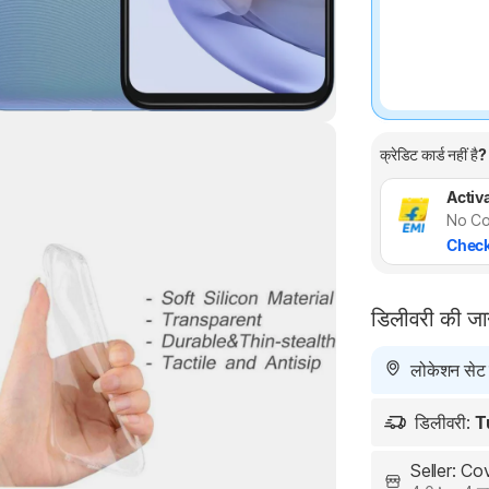
क्रेडिट कार्ड नहीं है?
Activa
No Co
Check
Highlights
डिलीवरी की ज
लोकेशन सेट न
डिलीवरी:
T
Seller: C