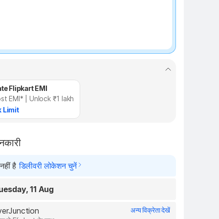
te Flipkart EMI
st EMI* | Unlock ₹1 lakh
 Limit
ानकारी
हीं है
डिलीवरी लोकेशन चुनें
uesday, 11 Aug
overJunction
अन्य विक्रेता देखें