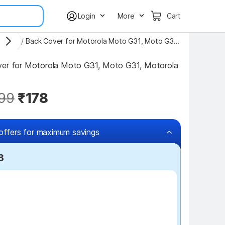
Login
More
Cart
Covers
/
Back Cover for Motorola Moto G31, Moto G31, Motorola G31
ver for Motorola Moto G31, Moto G31, Motorola 
99
₹178
offers for maximum savings
8
₹100 off