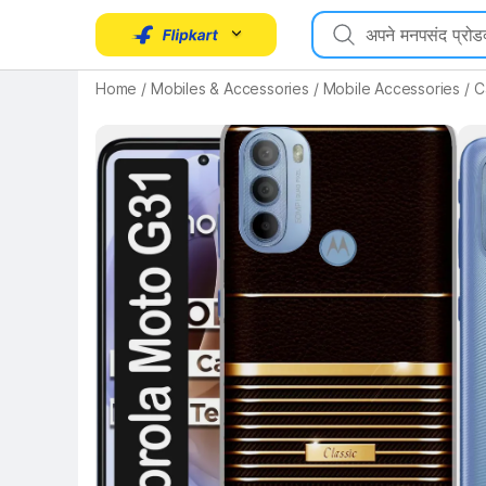
Home
/
Mobiles & Accessories
/
Mobile Accessories
/
C
Key Highlights
Key 