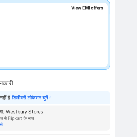
₹120 off
View EMI offers
ानकारी
हीं है
डिलीवरी लोकेशन चुनें
ेगा: Westbury Stores
ल से Flipkart के साथ
खें