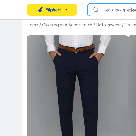
Home
/
Clothing and Accessories
/
Bottomwear
/
Trous
Key Highlights
Key 