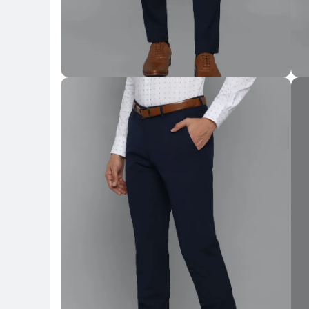
Key Highlights
Key 