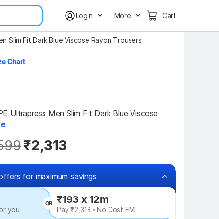
Login
More
Cart
en Slim Fit Dark Blue Viscose Rayon Trousers
ze Chart
 Ultrapress Men Slim Fit Dark Blue Viscose 
re
599
₹2,313
offers for maximum savings
₹193 x 12m
OR
or you
Pay ₹2,313 • No Cost EMI