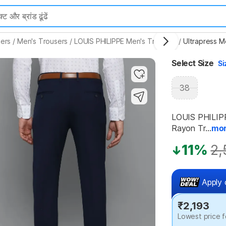
ers
/
Men's Trousers
/
LOUIS PHILIPPE Men's Trousers
/
Ultrapress M
Highlights
Select Size
Si
38
LOUIS PHILIPPE
Rayon Tr...
mo
11%
2,
Apply 
₹2,193
Lowest price f