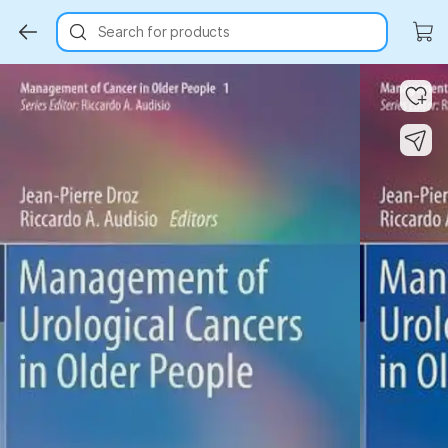
Search for products
Key Highlights
Key Highlights