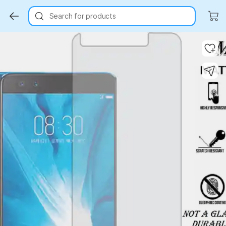
Search for products
Key Highlights
Key Highlights