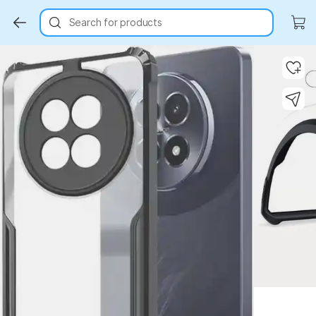
Search for products
Key Highlights
Key Highlights