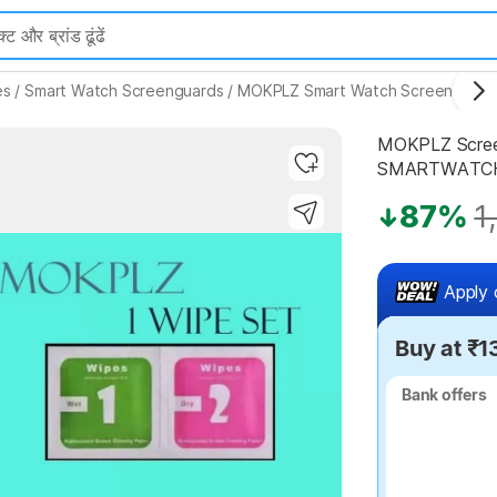
es
/
Smart Watch Screenguards
/
MOKPLZ Smart Watch Screenguard
MOKPLZ Scree
SMARTWATCH 
87%
1
Highlights
Apply 
Buy at ₹1
Bank offers
Bank offers