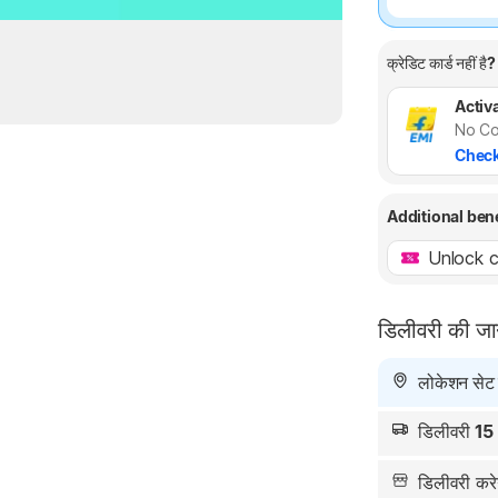
क्रेडिट कार्ड नहीं है?
Activa
No Co
Check
Additional ben
Unlock c
डिलीवरी की ज
लोकेशन सेट न
डिलीवरी
15
डिलीवरी क