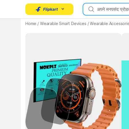
Home
/
Wearable Smart Devices
/
Wearable Accessori
Key Highlights
Key 