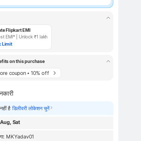
te Flipkart EMI
st EMI* | Unlock ₹1 lakh
 Limit
efits on this purchase
ore coupon • 10% off
ानकारी
हीं है
डिलीवरी लोकेशन चुनें
 Aug, Sat
रेगा: MKYadav01