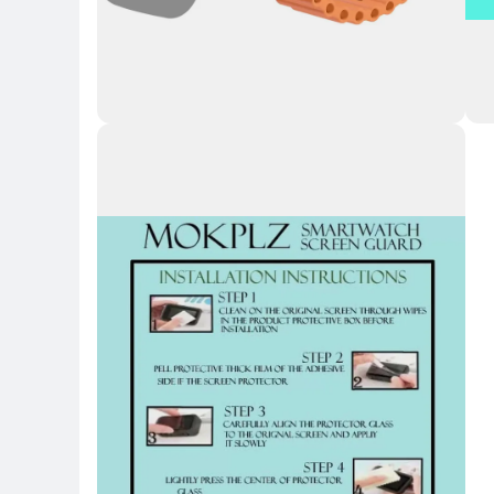
Key Highlights