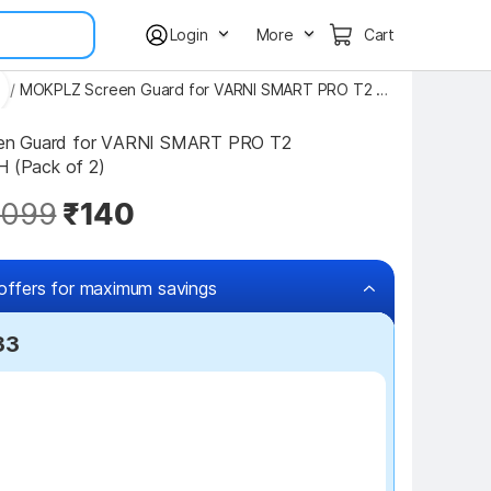
Login
More
Cart
s
/
MOKPLZ Screen Guard for VARNI SMART PRO T2 SMARTWATCH
n Guard for VARNI SMART PRO T2 
(Pack of 2)
,099
₹140
offers for maximum savings
33
₹7 off