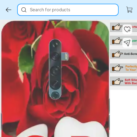
Search for products
Key Highlights
Key Highlights