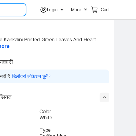
Login
More
Cart
more
ानकारी
हीं है
डिलीवरी लोकेशन चुनें
ासियत
Color
White
Type