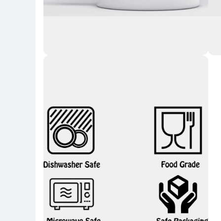
Key Highlights