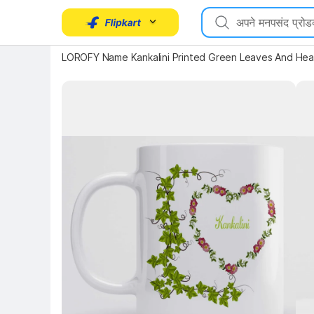
LOROFY Name Kankalini Printed Green Leaves And Hea
Key Highlights
Key 