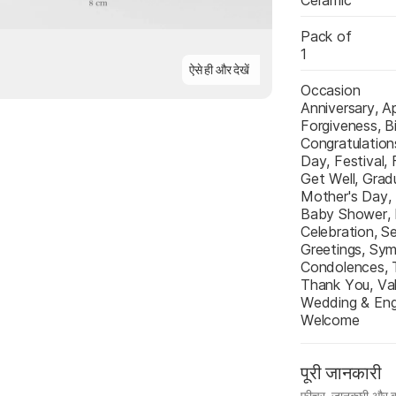
Ceramic
Pack of
1
ऐसे ही और देखें
Occasion
Anniversary, A
Forgiveness, Bi
Congratulations
Day, Festival, 
Get Well, Gradu
Mother's Day,
Baby Shower, P
Celebration, Se
Greetings, Sym
Condolences, T
Thank You, Val
Wedding & Eng
Welcome
पूरी जानकारी
फ़ीचर, जानकारी और ब