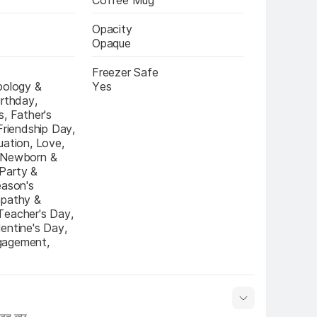
Coffee Mug
Opacity
Opaque
Freezer Safe
pology & 
Yes
rthday, 
, Father's 
Friendship Day, 
ation, Love, 
 Newborn & 
arty & 
ason's 
pathy & 
eacher's Day, 
entine's Day, 
agement, 
हुत कुछ