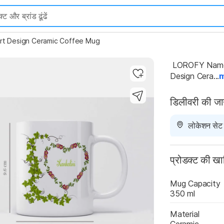
rt Design Ceramic Coffee Mug
 LOROFY Name Kankalini Printed Green Leaves And Heart 
Design Cera...
डिलीवरी की ज
Highlights
लोकेशन सेट न
प्रोडक्ट की ख
Mug Capacity
350 ml
Material