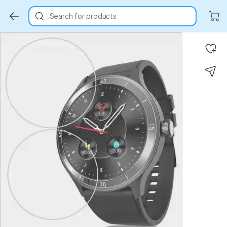
Search for products
Key Highlights