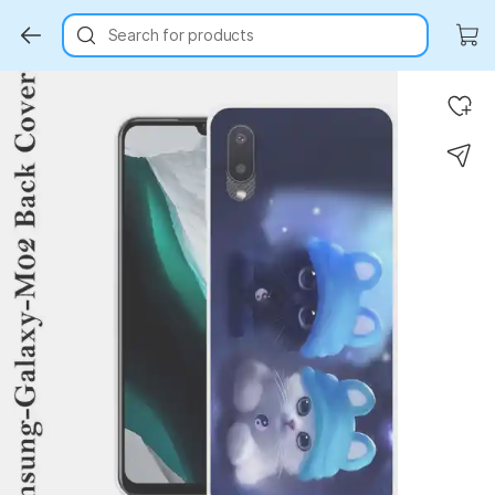
Search for products
Key Highlights