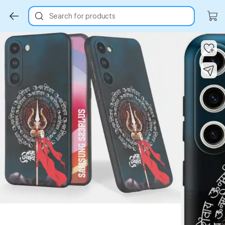
Search for products
Key Highlights
Key Highlights