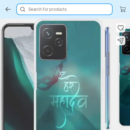
Search for products
Key Highlights
Key Highlights