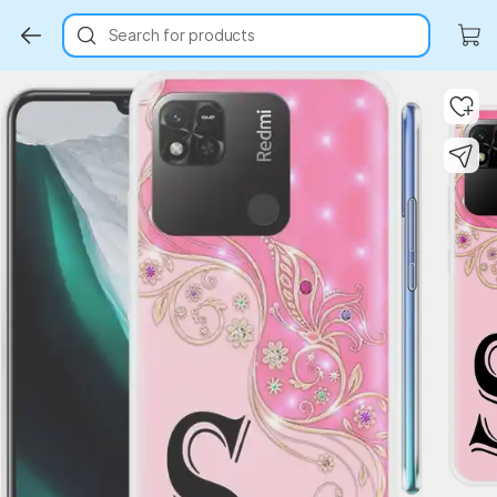
Search for products
Key Highlights
Key Highlights