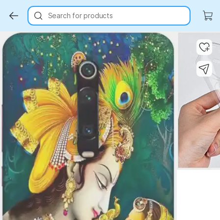
Search for products
Key Highlights
Key Highlights