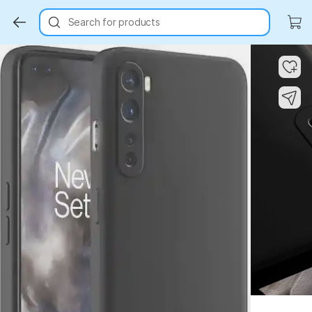
Search for products
Key Highlights
Key Highlights