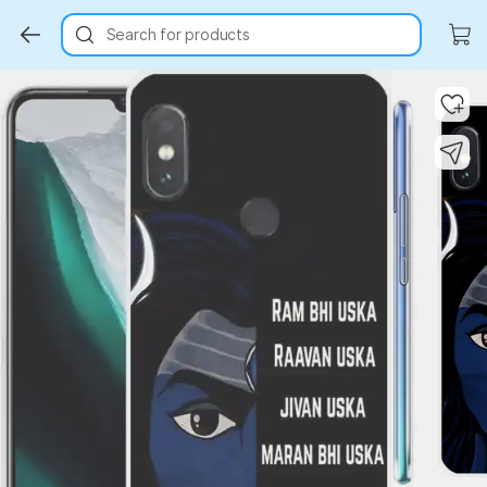
Search for products
Key Highlights
Key Highlights